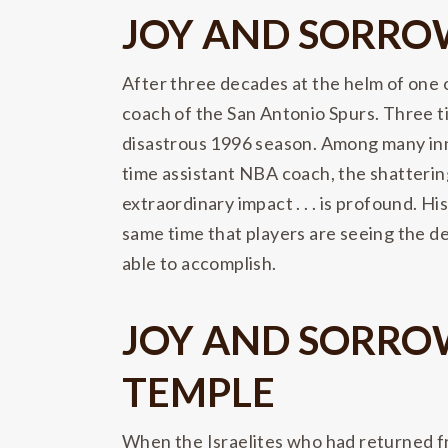
JOY AND SORROW
After three decades at the helm of one
coach of the San Antonio Spurs. Three t
disastrous 1996 season. Among many inno
time assistant NBA coach, the shatterin
extraordinary impact . . . is profound. H
same time that players are seeing the d
able to accomplish.
JOY AND SORROW
TEMPLE
When the Israelites who had returned fr