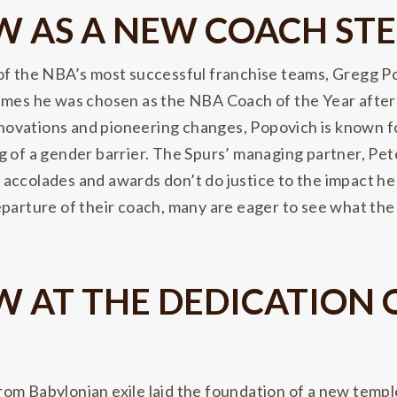
 AS A NEW COACH STE
 of the NBA’s most successful franchise teams, Gregg P
imes he was chosen as the NBA Coach of the Year after h
vations and pioneering changes, Popovich is known for h
g of a gender barrier. The Spurs’ managing partner, Pe
is accolades and awards don’t do justice to the impact h
eparture of their coach, many are eager to see what th
 AT THE DEDICATION 
om Babylonian exile laid the foundation of a new temp