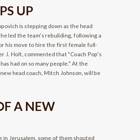
PS UP
opovich is stepping down as the head
e led the team’s rebuilding, following a
is move to hire the first female full-
ter J. Holt, commented that “Coach Pop’s
e has had on so many people.” At the
e new head coach, Mitch Johnson, will be
OF A NEW
le in Jerusalem, some of them shouted