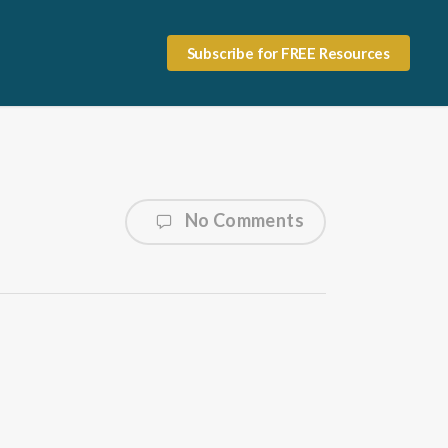
Subscribe for FREE Resources
No Comments