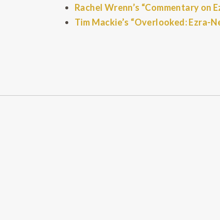
Rachel Wrenn’s “Commentary on Ezr
Tim Mackie’s “Overlooked: Ezra-N