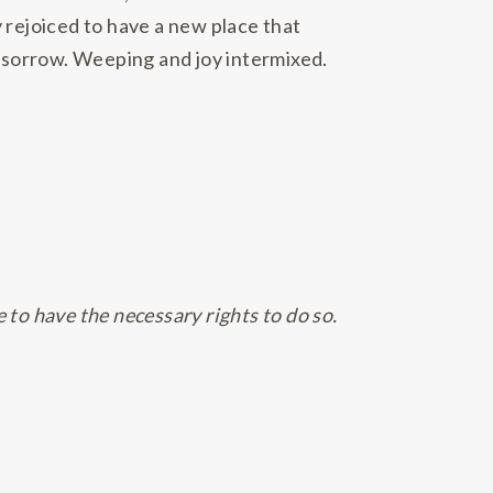
 rejoiced to have a new place that
 sorrow. Weeping and joy intermixed.
e to have the necessary rights to do so.