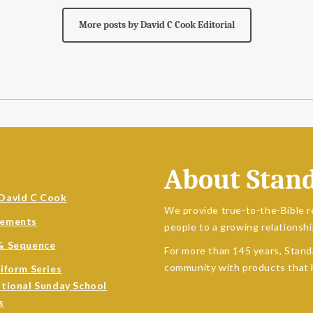
More posts by David C Cook Editorial
About Stan
David C Cook
We provide true-to-the-Bible r
sements
people to a growing relationshi
& Sequence
For more than 145 years, Stand
community with products that h
niform Series
ational Sunday School
s