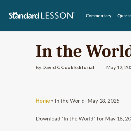
Skip
to
Commentary
Quarte
main
content
In the Worl
By
David C Cook Editorial
May 12, 20
Home
»
In the World–May 18, 2025
Download “In the World” for May 18, 2