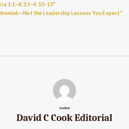
a 1:1–4; 3:1–4, 10–13”
ehemiah—Not the Leadership Lessons You Expect”
Author
David C Cook Editorial