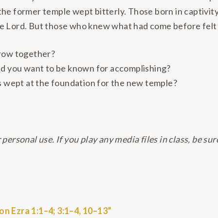
he former temple wept bitterly. Those born in captivity
he Lord. But those who knew what had come before felt
rrow together?
ld you want to be known for accomplishing?
es wept at the foundation for the new temple?
personal use. If you play any media files in class, be sur
n Ezra 1:1–4; 3:1–4, 10–13”