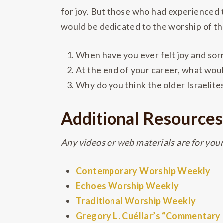
for joy. But those who had experienced t
would be dedicated to the worship of t
When have you ever felt joy and so
At the end of your career, what wou
Why do you think the older Israelit
Additional Resources
Any videos or web materials are for your 
Contemporary Worship Weekly
Echoes Worship Weekly
Traditional Worship Weekly
Gregory L. Cuéllar’s “Commentary o