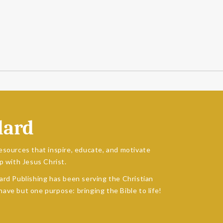
dard
esources that inspire, educate, and motivate
p with Jesus Christ.
ard Publishing has been serving the Christian
ave but one purpose: bringing the Bible to life!