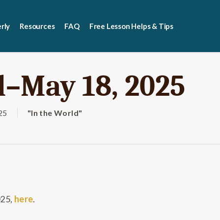
rly
Resources
FAQ
Free Lesson Helps & Tips
d–May 18, 2025
25
"In the World"
025,
here
.