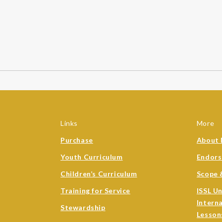
Links
More
Purchase
About 
Youth Curriculum
Endor
Children’s Curriculum
Scope 
Training for Service
ISSL U
Intern
Stewardship
Lesson