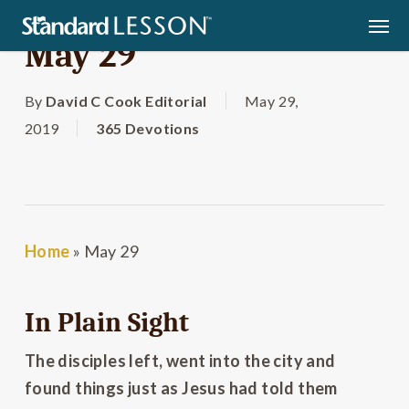
Skip
Men
to
May 29
main
content
By
David C Cook Editorial
May 29,
2019
365 Devotions
Home
»
May 29
In Plain Sight
The disciples left, went into the city and
found things just as Jesus had told them