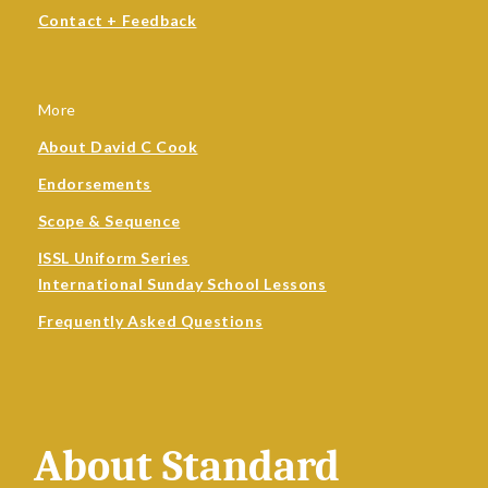
Contact + Feedback
More
About David C Cook
Endorsements
Scope & Sequence
ISSL Uniform Series
International Sunday School Lessons
Frequently Asked Questions
About Standard