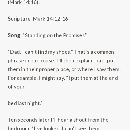
(Mark 14:16).
Scripture:
Mark 14:12-16
Song:
“Standing on the Promises”
“Dad, I can’t find my shoes.” That’s a common
phrase in our house. I’ll then explain that I put
them in their proper place, or where I saw them.
For example, I might say, “I put them at the end
of your
bed last night.”
Ten seconds later I’ll hear a shout from the
bedroom. “I’ve looked, I can’t see them