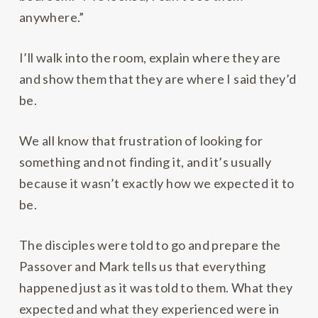
anywhere.”
I’ll walk into the room, explain where they are
and show them that they are where I said they’d
be.
We all know that frustration of looking for
something and not finding it, and it’s usually
because it wasn’t exactly how we expected it to
be.
The disciples were told to go and prepare the
Passover and Mark tells us that everything
happened just as it was told to them. What they
expected and what they experienced were in