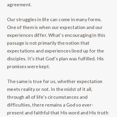
agreement.
Our struggles in life can come in many forms.
One of them is when our expectation and our
experiences differ. What’s encouraging in this
passage is not primarily the notion that
expectations and experiences lined up for the
disciples. It’s that God’s plan was fulfilled. His
promises were kept.
The same is true for us, whether expectation
meets reality or not. In the midst of it all,
through all of life’s circumstances and
difficulties, there remains a God so ever-
present and faithful that His word and His truth