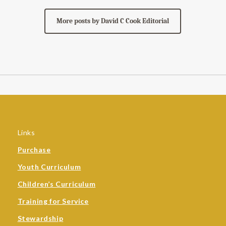
More posts by David C Cook Editorial
Links
Purchase
Youth Curriculum
Children’s Curriculum
Training for Service
Stewardship