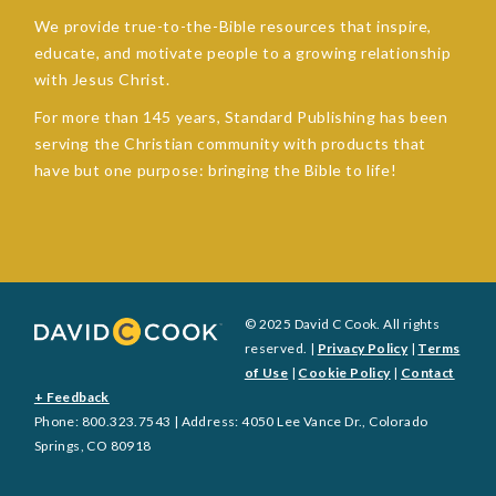
We provide true-to-the-Bible resources that inspire,
educate, and motivate people to a growing relationship
with Jesus Christ.
For more than 145 years, Standard Publishing has been
serving the Christian community with products that
have but one purpose: bringing the Bible to life!
© 2025 David C Cook. All rights
reserved. |
Privacy Policy
|
Terms
of Use
|
Cookie Policy
|
Contact
+ Feedback
Phone: 800.323.7543 | Address: 4050 Lee Vance Dr., Colorado
Springs, CO 80918