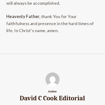
will always be accomplished.
Heavenly Father,
thank You for Your
faithfulness and presence in the hard times of
life. In Christ’s name, amen.
Author
David C Cook Editorial